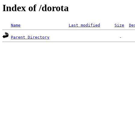
Index of /dorota
Name
Last modified
Size
De
Parent Directory